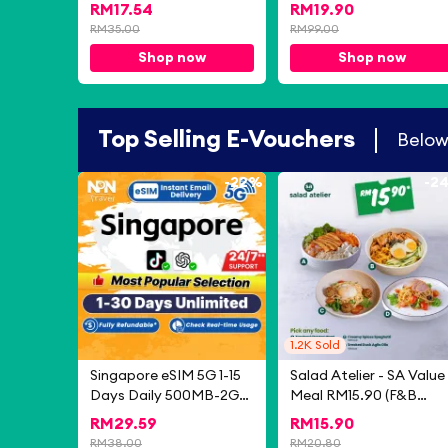
Pressing Type Trash Bin
Casual Shoes PU Soft
RM
17.54
RM
19.90
Dustbin Kitchen Rubbish
British Lazy Shoes Men'
RM
35.00
RM
99.00
Bin Tong Sampah
Loafers Oxford Light
Shop now
Shop now
Bertutup Dapur 垃圾桶
Driving One-step Roun
Toe Casual Formal
Shoes
Top Selling E-Vouchers
Belo
-
22%
-
2
1.2K
Sold
Singapore eSIM 5G 1-15
Salad Atelier - SA Value
Days Daily 500MB-2GB
Meal RM15.90 (F&B
Unlimited Data Instant
eCoupon) (Valid for 30
RM
29.59
RM
15.90
Email Delivery High
Days)
RM
38.00
RM
20.80