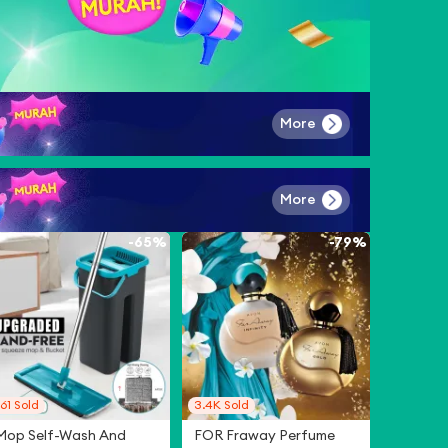
More
More
-
65%
-
79%
61
Sold
3.4K
Sold
Mop Self-Wash And
FOR Fraway Perfume