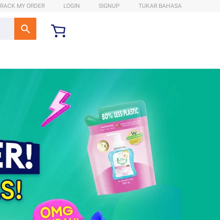
RACK MY ORDER
LOGIN
SIGNUP
TUKAR BAHASA