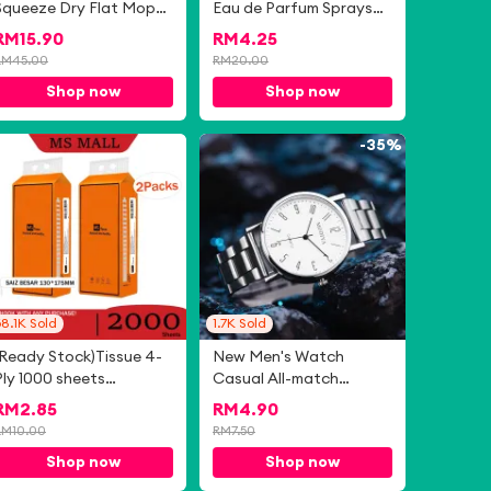
Squeeze Dry Flat Mop
Eau de Parfum Sprays
With Bucket
50ml
RM
15.90
RM
4.25
RM
45.00
RM
20.00
Shop now
Shop now
-
72%
-
35%
8.1K
Sold
1.7K
Sold
(Ready Stock)Tissue 4-
New Men's Watch
Ply 1000 sheets
Casual All-match
140*175mm Air-cushion
Business Men's Watch
RM
2.85
RM
4.90
Deluxe Comfort Tissue
Gift Watch Simple Steel
RM
10.00
RM
7.50
Band Quartz Men's
Shop now
Shop now
Watch