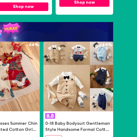
August 2026
Bear App Only]
Shop now
Shop now
-
64%
-
64%
esses Summer Chin
0-18 Baby Bodysuit Gentleman
nted Cotton Girls
Style Handsome Formal Cotton
e Hanfu Cheongsa
Comfortable Soft Boys And Gir