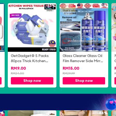
0%
-
63%
-
50%
GetGadget⚙ 5 Packs
Glass Cleaner Glass Oil
80pcs Thick Kitchen
Film Remover Side Mirror
Wipes Cleaning Wipes
Cleaner Oil Mark
RM
9.00
RM
15.00
Multifunctional Strong
Cleaner 玻璃油膜清洁剂
RM
24.00
RM
29.99
Decontamination
Shop now
Shop now
Degreasing Wet Tissue
0%
-
18%
-
44%