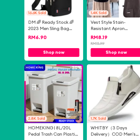
16.6K
Sold
1.4K
Sold
DM 🌈 Ready Stock 🌈
Vest Style Stain-
2023 Men Sling Bag
Resistant Apron
Casual Chest Bag
Breathable Waterproo
RM
6.90
RM
8.19
Crossbody Bag
Kitchen Aprons
RM
15.99
Shoulder Bag Unisex
Cleaning Accessories
Shop now
Shop now
Beg Silang Beg Sandang
Clothing Accessories
Lelaki
Sleeved Apron By Cook
Chef and Servers
-
50%
-
8
2.8K
Sold
1.7K
Sold
HOMEKING | 8L/20L
WHITBY（3 Days
Pedal Trash Can Plastic
Delivery）COD Men's