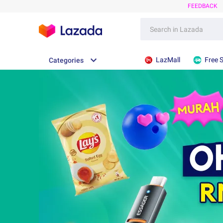
FEEDBACK
LazMall
Free 
Categories