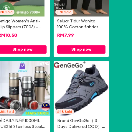
.5K
Sold
1.7K
Sold
Amigo Women’s Anti-
Seluar Tidur Wanita
Slip Slippers (7008) –
100% Cotton fabrics
Comfy, Lightweight,
Dewasa Kain Lembut
RM
10.50
RM
7.99
Daily Use, Malaysia
Item Baru Bukan Bundle
Ready - (7008=)
Size :S-M-L-XL-XXL-3XL-
Shop now
Shop now
4XL-5XL-6XL
-
67%
-
82%
9.8K
Sold
648
Sold
🐻DAILY2U🐻 1000ML
Brand GenGeGo（ 3
SUS316 Stainless Steel
Days Delivered COD）