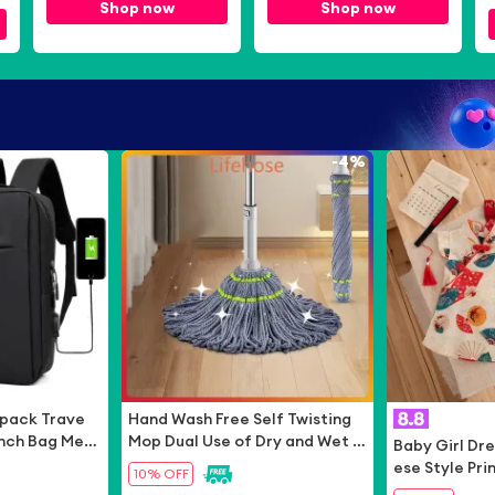
Bear App Only]
Shop now
App Only]
Shop now
-
54%
-
4%
pack Trave
Hand Wash Free Self Twisting
 Inch Bag Me
Mop Dual Use of Dry and Wet Fl
Baby Girl Dr
 Bag
oor Mopping without Washing L
ese Style Pri
10% OFF
azy Mop Cotton Mop
Dresses Cut