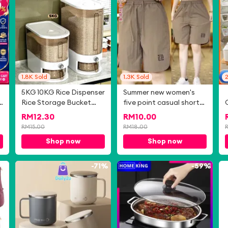
1.8K
Sold
1.3K
Sold
5KG 10KG Rice Dispenser
Summer new women's
Rice Storage Bucket
five point casual shorts
Insect Moisture Proof
straight leg wide leg
RM
12.30
RM
10.00
r
Cereal Container Bekas
sports pants
RM
15.00
RM
18.00
Beras Tong Beras 米桶
Shop now
Shop now
K
9%
-
71%
-
59%