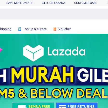
SAVE MORE ON APP
SELL ON LAZADA
CUSTOMER CARE
T
Shipping
Top up & eStore
Voucher