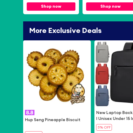
Speed Travel Singapore
Shop now
Shop now
SIM Card
More Exclusive Deals
-
6%
New Laptop Back
l Unisex Under 15
Hup Seng Pineapple Biscuit
n's USB Backpack
5% OFF