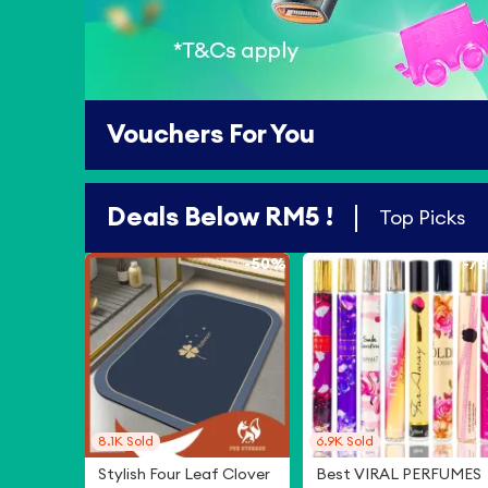
Vouchers For You
Deals Below RM5 !
Top Picks
-
50%
-
7
8.1K
Sold
6.9K
Sold
Stylish Four Leaf Clover
Best VIRAL PERFUMES