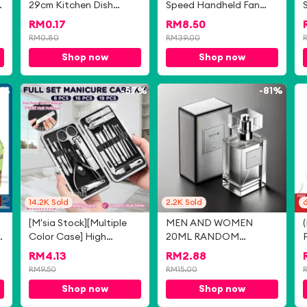
29cm Kitchen Dish
Speed Handheld Fan
ClothTable Towel
Portable Bladeless Mini
RM
0.17
RM
8.50
Microfiber Kain Dapur
Fan rechargeable
RM
0.80
RM
39.00
Lap Meja Tuala Pinggan
199/150/120 Level
Shop now
Shop now
洗碗抹布
Adjustment With Strong
Wind Cooler in summer
m11 fan Cooling Usb
0%
-
57%
-
81%
14.2K
Sold
2.2K
Sold
6
[M'sia Stock][Multiple
MEN AND WOMEN
Color Case] High
20ML RANDOM
Quality Nail Clipper
SELECTION FRESH
RM
4.13
RM
2.88
Stainless Steel Nails Set
FRAGRANCES
RM
9.50
RM
15.00
Manicure Ear Eyebrow
Shop now
Shop now
Pedicure Scissors Tool
Nail Cutter 指甲剪