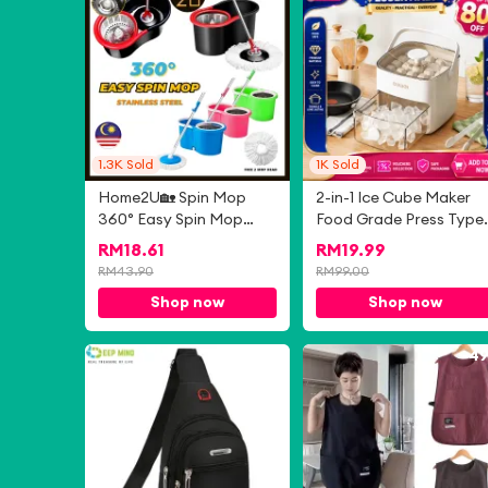
1.3K
Sold
1K
Sold
Home2U🏡 Spin Mop
2-in-1 Ice Cube Maker
360° Easy Spin Mop
Food Grade Press Type
with Stainless Steel
Frozen Ice Cube
RM
18.61
RM
19.99
Basket & Multiple Color
Homemade Refrigerato
RM
43.90
RM
99.00
Choice Automatic Spin
Storage Sealed Ice Box
Shop now
Shop now
Mop Hand Free
储冰盒
Household Mop
-
4