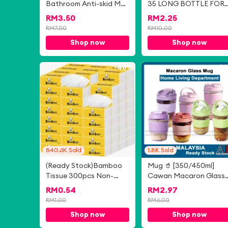
Bathroom Anti-skid Mat
35 LONG BOTTLE FOR
Absorbent Entrance
WOMEN
RM
3.50
RM
2.25
Door Mat Quick-drying
RM
7.00
RM
10.00
Carpet 时尚四叶草浴室防
Shop now
Shop now
滑垫吸水玄关门垫快干地
毯 Bilik Mandi Empat
Daun Semanggi
-
46%
-
5
Bergaya Tikar Anti-
gelincir Tikar Pintu
Masuk Penyerap
Permaidani Cepat
Kering
840.6K
Sold
1.8K
Sold
(Ready Stock)Bamboo
Mug 🥤 [350/450ml]
Tissue 300pcs Non-
Cawan Macaron Glass
Fluorescent Tissue
Mug Heat Resistant
RM
0.54
RM
2.97
Paper 300张无荧光剂竹
Glass Cup With Sealed
RM
1.00
RM
6.00
浆纸巾竹浆本色抽纸
Cover Milk Juice Coffee
Shop now
Shop now
Glass Bottle XZTP