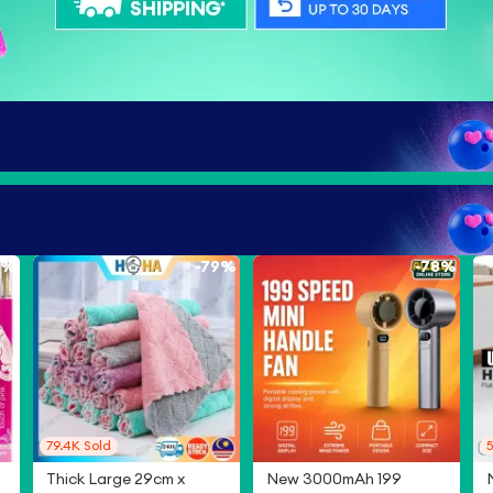
8%
-
79%
-
78%
79.4K
Sold
5
Thick Large 29cm x
New 3000mAh 199