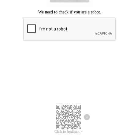
Click to feedback >