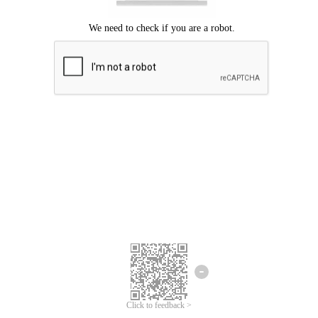
Click to feedback >