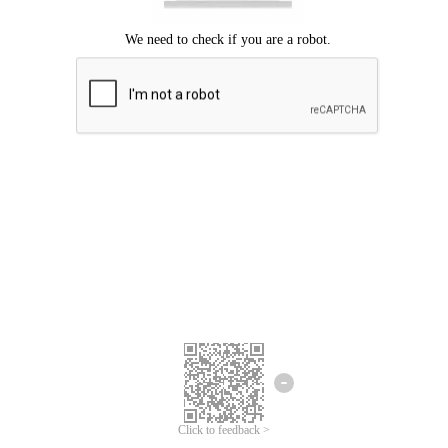
Click to feedback >