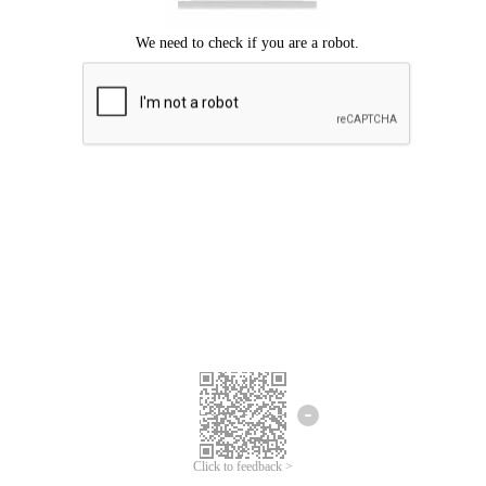
Click to feedback >