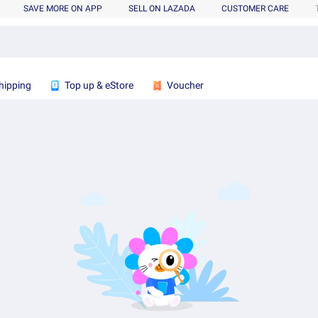
SAVE MORE ON APP
SELL ON LAZADA
CUSTOMER CARE
hipping
Top up & eStore
Voucher