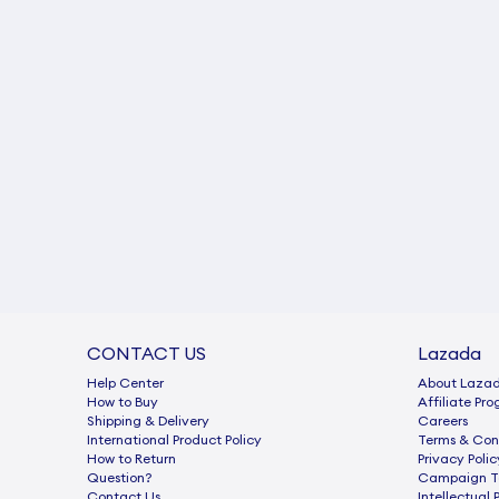
CONTACT US
Lazada
Help Center
About Laza
How to Buy
Afﬁliate Pr
Shipping & Delivery
Careers
International Product Policy
Terms & Con
How to Return
Privacy Polic
Question?
Campaign Te
Contact Us
Intellectual 