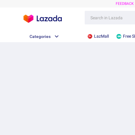
FEEDBACK
LazMall
Free S
Categories