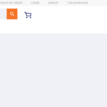
TRACK MY ORDER
LOGIN
SIGNUP
TUKAR BAHASA