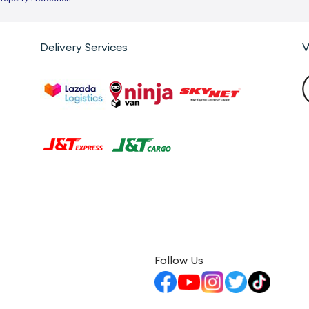
Delivery Services
V
Follow Us