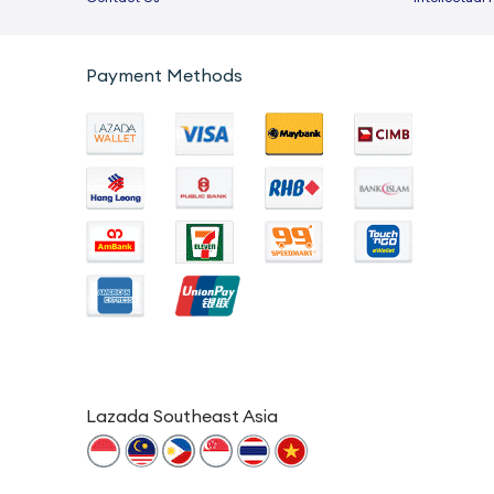
Payment Methods
Lazada Southeast Asia