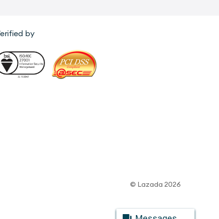
erified by
© Lazada 2026
Messages