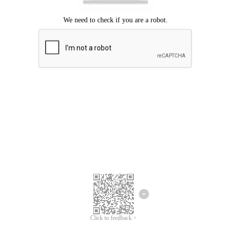
Click to feedback >