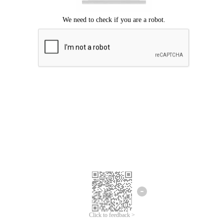
Click to feedback >