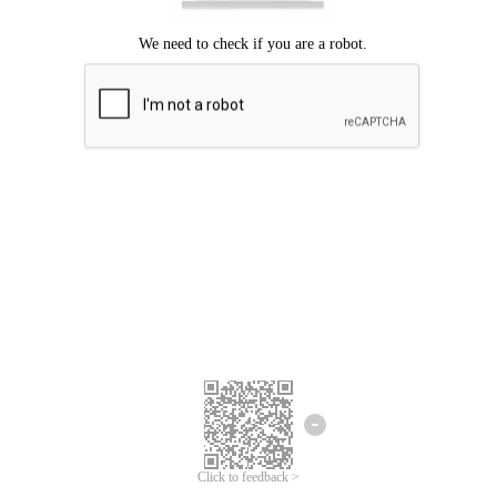
Click to feedback >