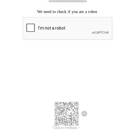
Click to feedback >