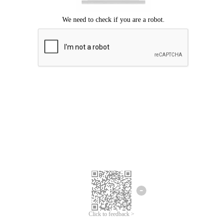
Click to feedback >