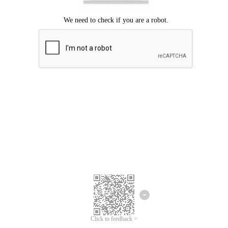
Click to feedback >