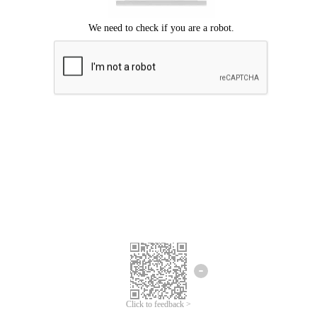
Click to feedback >