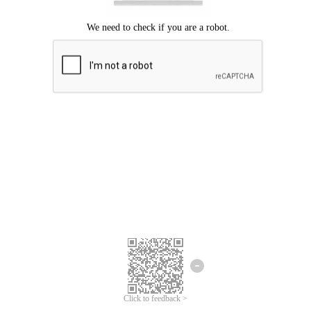
Click to feedback >