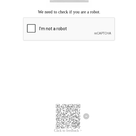
Click to feedback >