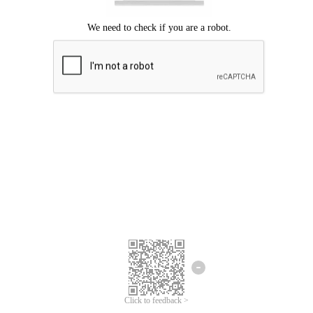
Click to feedback >