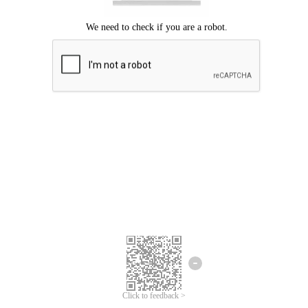
Click to feedback >