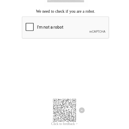
Click to feedback >