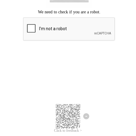
We're sorry.
We cannot find any matches for your search term.