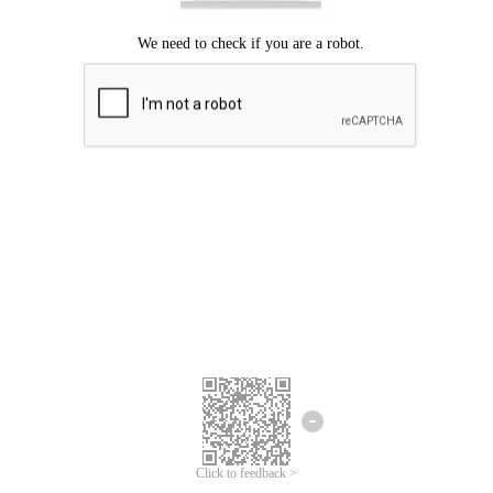
Click to feedback >