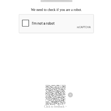
We're sorry.
We cannot find any matches for your search term.