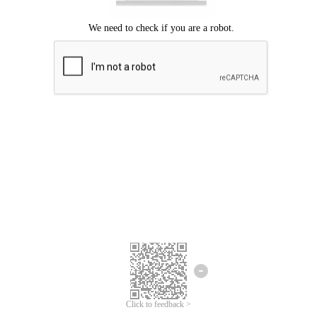
Click to feedback >