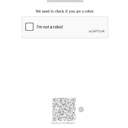
We're sorry.
We cannot find any matches for your search term.