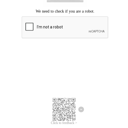
Click to feedback >