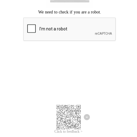
Click to feedback >