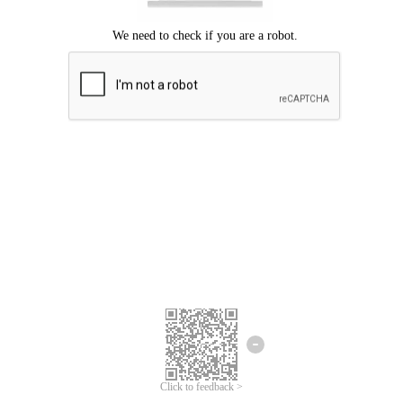
Click to feedback >