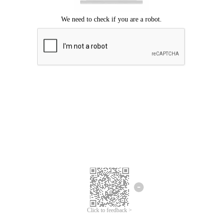
Click to feedback >