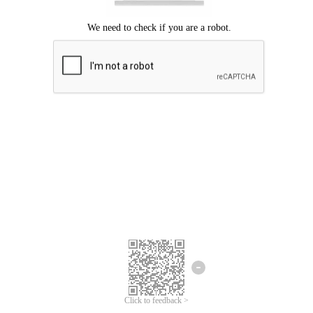
Click to feedback >