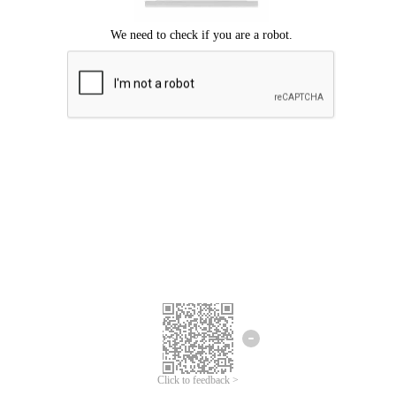
Click to feedback >