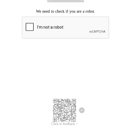
Click to feedback >