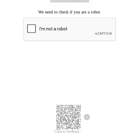
Click to feedback >