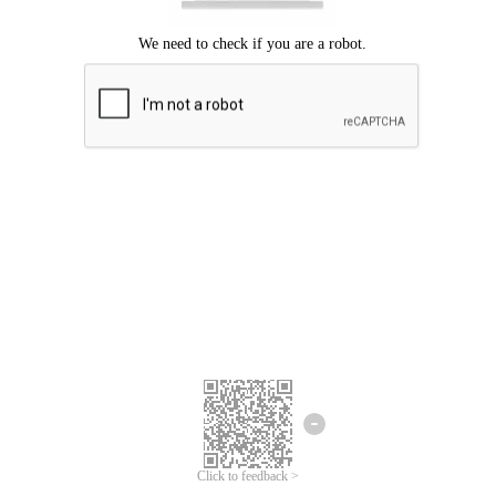
Click to feedback >