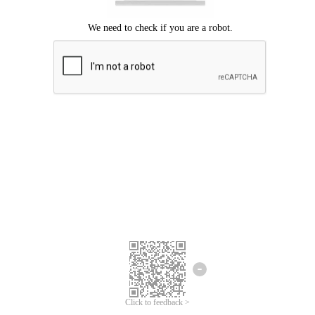
Click to feedback >