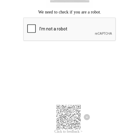
Click to feedback >