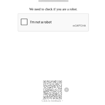
Click to feedback >