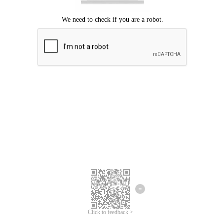
Click to feedback >