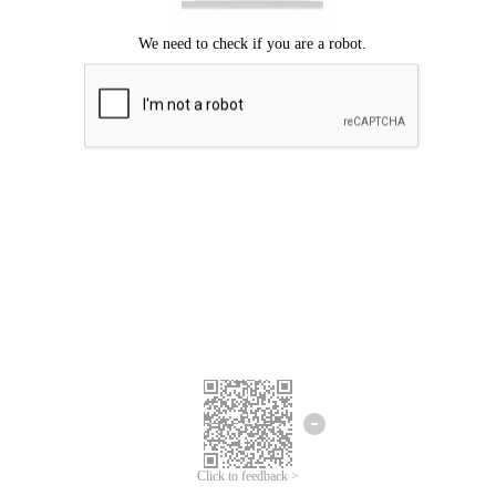
Click to feedback >