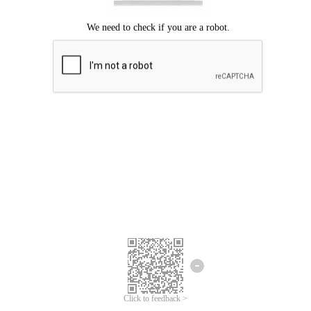
Click to feedback >