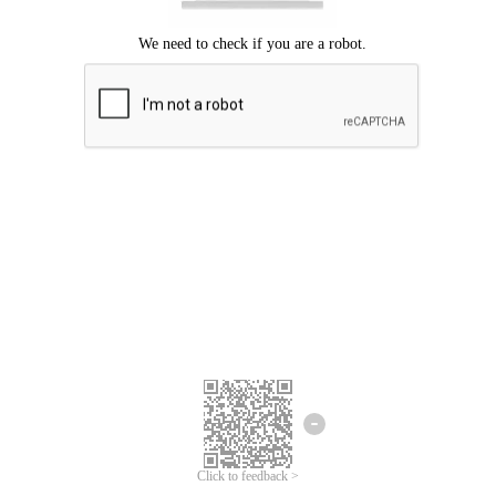
Click to feedback >