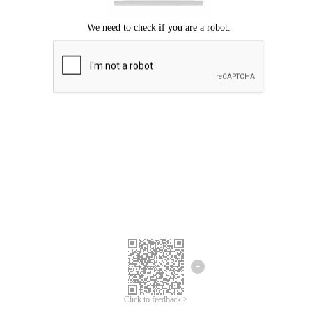
Click to feedback >