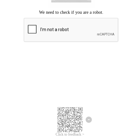
Click to feedback >