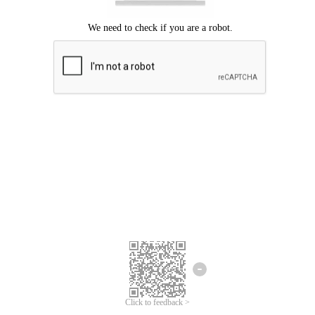
Click to feedback >