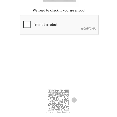
Click to feedback >