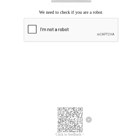
Click to feedback >