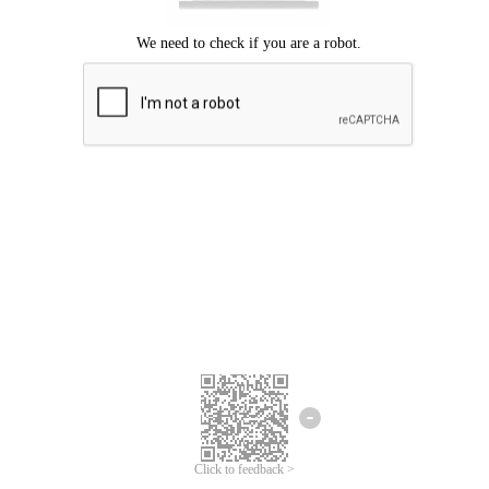
Click to feedback >