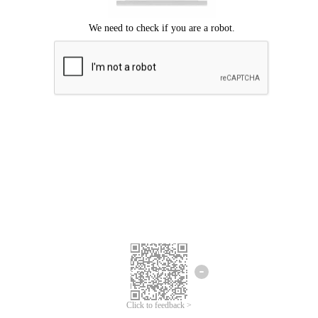
Click to feedback >