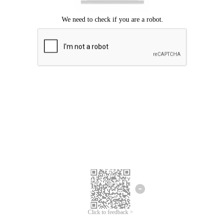
Click to feedback >