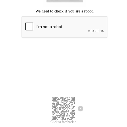
Click to feedback >