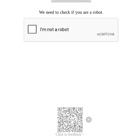
Click to feedback >