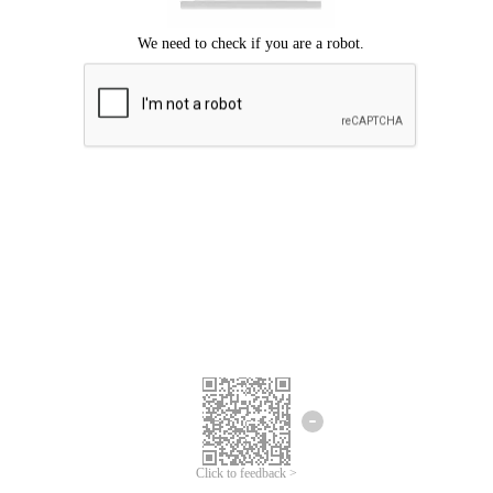
Click to feedback >